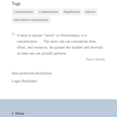
Tags
Communication
Communication
Digitalisation
Industry
Intercultural communication
if there is anyone “secret” of effectiveness, it is
concentration …. The more one can concentrate time,
effort, and resources, the greater the number and diversity
of tasks one can actually perform
Peter F Drucker
Data protection declaration
Legal Disclaimer
Home