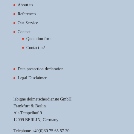
About us
References
Our Service
Contact
Quotation form
Contact us!
Data protection declaration
Legal Disclaimer
labigne dolmetscherdienste GmbH
Frankfurt & Berlin
Alt-Tempelhof 9
12099 BERLIN, Germany
Telephone +49(0)30 75 65 57 20