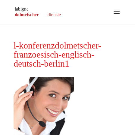
l-konferenzdolmetscher-
franzoesisch-englisch-
deutsch-berlin1