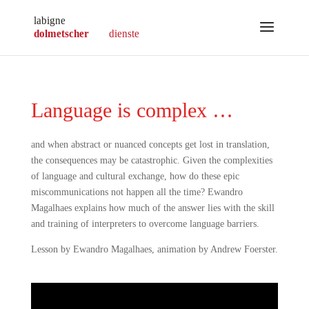
Language is complex …
and when abstract or nuanced concepts get lost in translation,
the consequences may be catastrophic. Given the complexities
of language and cultural exchange, how do these epic
miscommunications not happen all the time? Ewandro
Magalhaes explains how much of the answer lies with the skill
and training of interpreters to overcome language barriers.
Lesson by Ewandro Magalhaes, animation by Andrew Foerster.