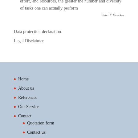
effort, and resources, the greater the number and diversity
of tasks one can actually perform
Peter F Drucker
Data protection declaration
Legal Disclaimer
Home
About us
References
Our Service
Contact
Quotation form
Contact us!