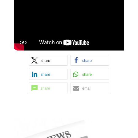
share
share
share
share
share
email